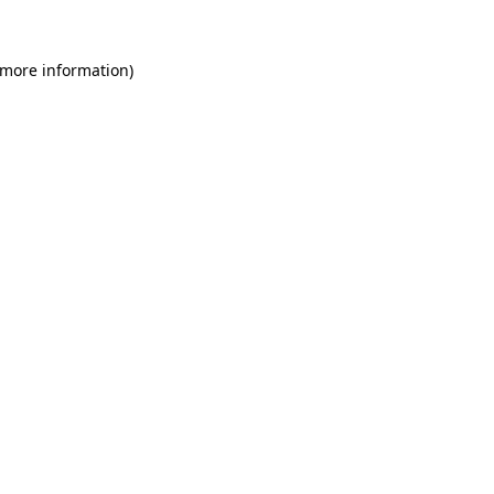
 more information)