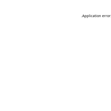
.
Application error