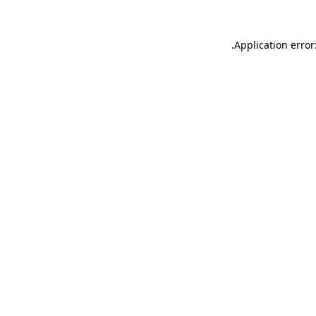
.
Application error