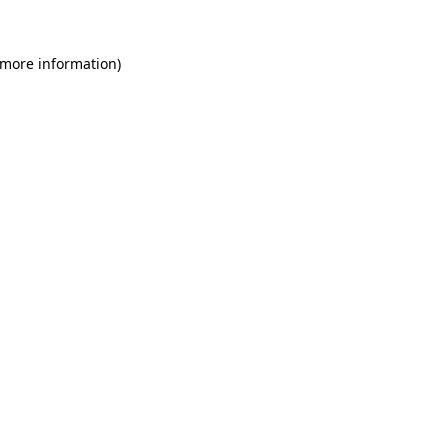
 more information)