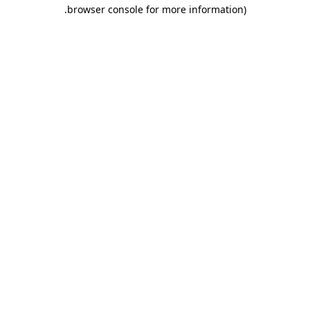
.
browser console for more information)